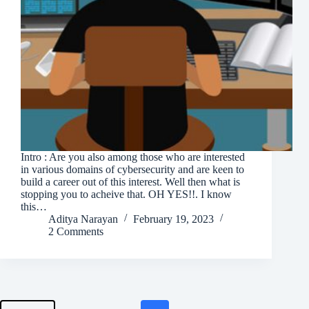
Intro : Are you also among those who are interested
in various domains of cybersecurity and are keen to
build a career out of this interest. Well then what is
stopping you to acheive that. OH YES!!. I know
this…
Aditya Narayan
February 19, 2023
2 Comments