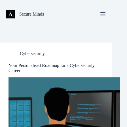
Skip
to
content
Secure Minds
Cybersecurity
Your Personalised Roadmap for a Cybersecurity
Career